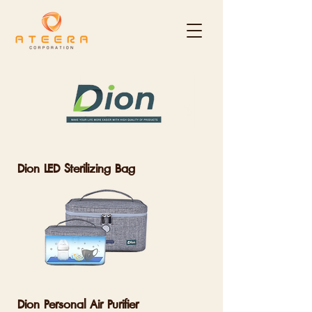
Dion LED Sterilizing Bag
Dion Personal Air Purifier