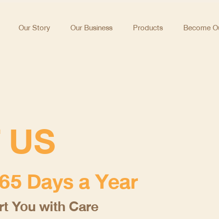
Our Story
Our Business
Products
Become Ou
 US
65 Days a Year
t You with Care