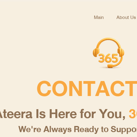
Main
About Us
CONTACT
teera Is Here for You,
3
We're Always Ready to Suppor