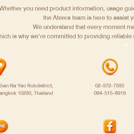
Whether you need product information, usage guid
the Ateera team is here to assist 
We understand that every moment mat
hich is why we're committed to providing reliable
han Na Yao Subdistrict,
02-372-7335
Bangkok 10230, Thailand
094-515-8919