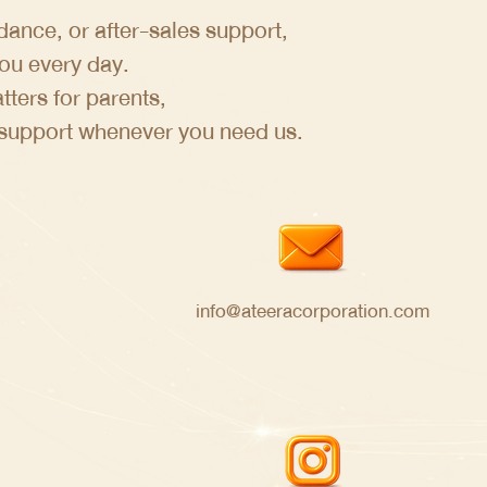
ance, or after-sales support,
you every day.
ters for parents,
 support whenever you need us.
info@ateeracorporation.com