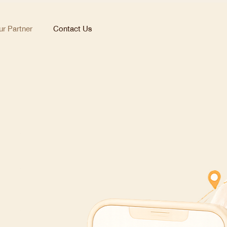
r Partner
Contact Us