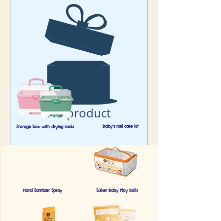
No product
Baby's nail care kit
Storage box with drying racks
Hand Sanitizer Spray
Säker Baby Play Balls