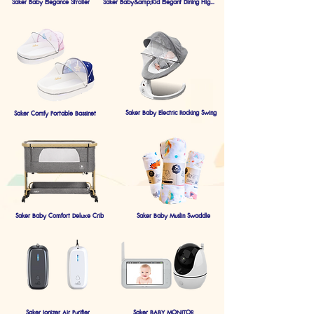
Saker Baby Elegance Stroller
Saker Baby&amp;Kid Elegant Dining Highchair
Saker Baby Electric Rocking Swing
Saker Comfy Portable Bassinet
Saker Baby Comfort Deluxe Crib
Saker Baby Muslin Swaddle
Saker Ionizer Air Purifier
Saker BABY MONITOR