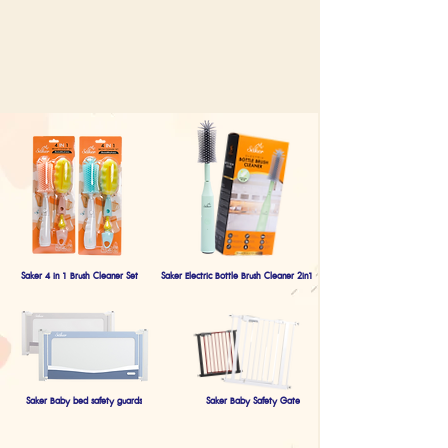
Saker 4 in 1 Brush Cleaner Set
Saker Electric Bottle Brush Cleaner 2in1
Saker Baby bed safety guards
Saker Baby Safety Gate