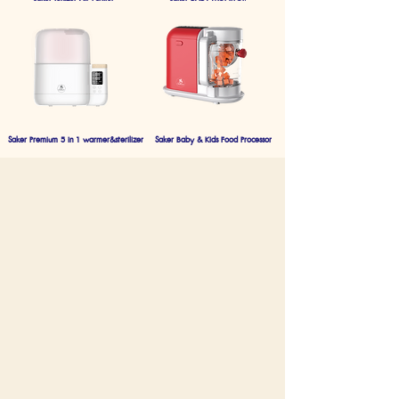
Saker Premium 5 in 1 warmer&sterilizer
Saker Baby & Kids Food Processor