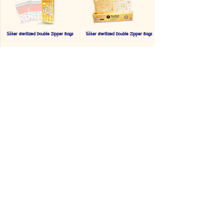
Säker sterilized Double Zipper Bags
Säker sterilized Double Zipper Bags
Säker Electric Mosquito Swatter
Säker Baby hair trimmer
Säker Baby Electric Nail Trimmer
Saker Breast Milk Storage Bags