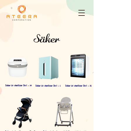
Saker Uv sterilizer 3in1 - M
Saker Uv sterilizer 3in1 - L
Saker Uv sterilizer 3in1 - XL