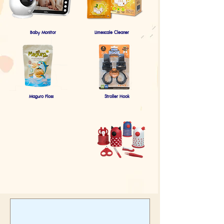
Baby Monitor
Limescale Cleaner
Maguro Floss
Stroller Hook