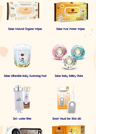
Saker Natural Organic Wipes
Saker Pure Water Wipes
Saker Inflatable Baby Swimming Pool
Saker Baby Safety Gate
2in1 water filter
Smart Visual Ear Stick LED