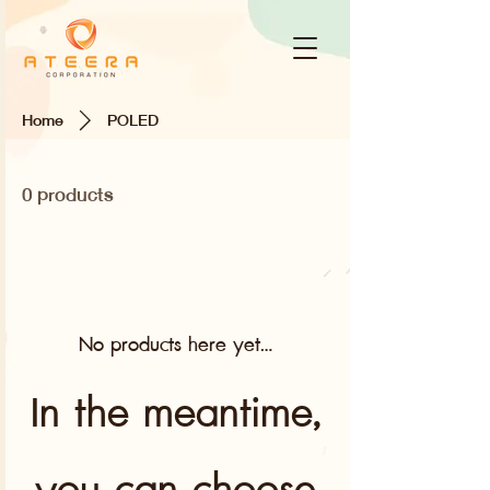
Home
POLED
0 products
No products here yet...
In the meantime,